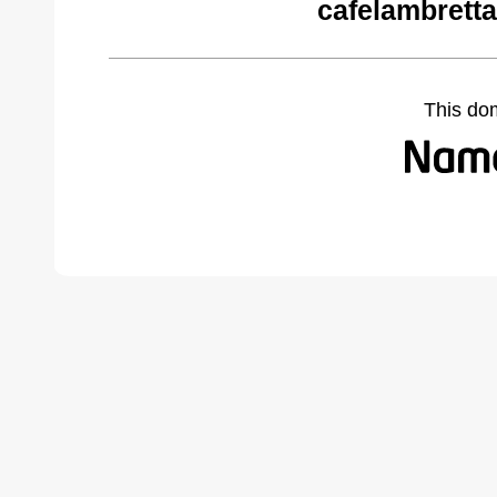
cafelambrett
This do